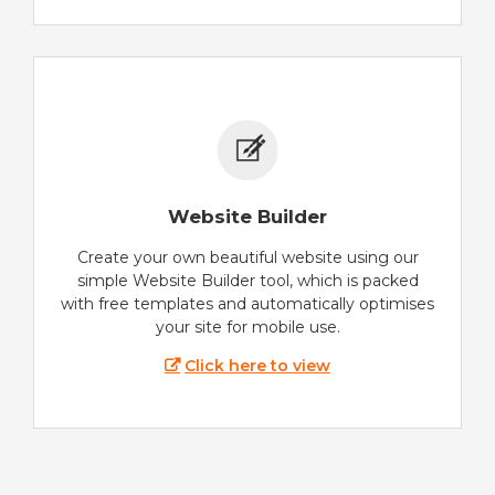
Website Builder
Create your own beautiful website using our
simple Website Builder tool, which is packed
with free templates and automatically optimises
your site for mobile use.
Click here to view