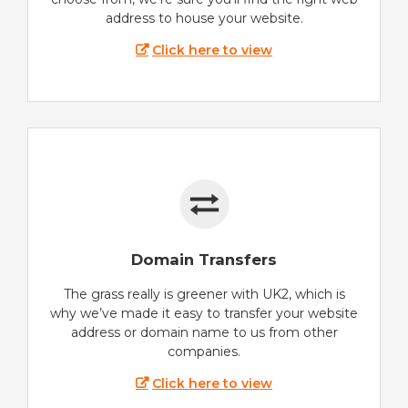
address to house your website.
Click here to view
Domain Transfers
The grass really is greener with UK2, which is
why we’ve made it easy to transfer your website
address or domain name to us from other
companies.
Click here to view