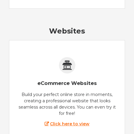
Websites
eCommerce Websites
Build your perfect online store in moments,
creating a professional website that looks
seamless across all devices. You can even try it
for free!
Click here to view