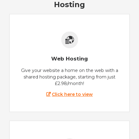
Hosting
Web Hosting
Give your website a home on the web with a
shared hosting package, starting from just
£2.98/month!
Click here to view