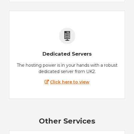
Dedicated Servers
The hosting power is in your hands with a robust
dedicated server from UK2.
Click here to view
Other Services