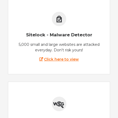
Sitelock - Malware Detector
5,000 small and large websites are attacked
everyday. Don't risk yours!
Click here to view