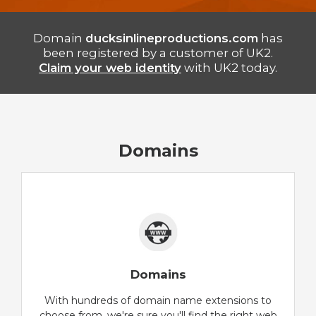
Domain
ducksinlineproductions.com
has
been registered by a customer of UK2.
Claim your web identity
with UK2 today.
Domains
Domains
With hundreds of domain name extensions to
choose from, we're sure you'll find the right web