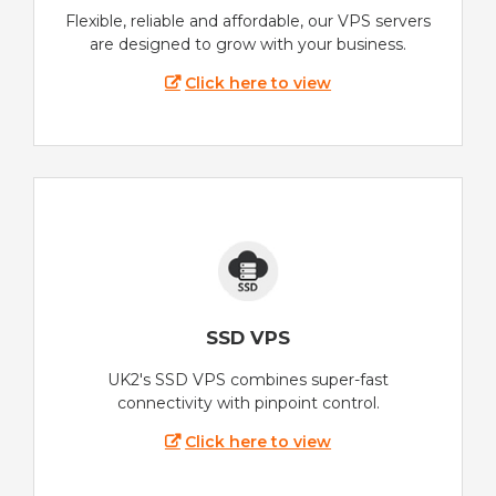
Flexible, reliable and affordable, our VPS servers
are designed to grow with your business.
Click here to view
SSD VPS
UK2's SSD VPS combines super-fast
connectivity with pinpoint control.
Click here to view