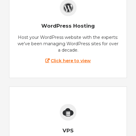
WordPress Hosting
Host your WordPress website with the experts:
we've been managing WordPress sites for over
a decade.
Click here to view
VPS