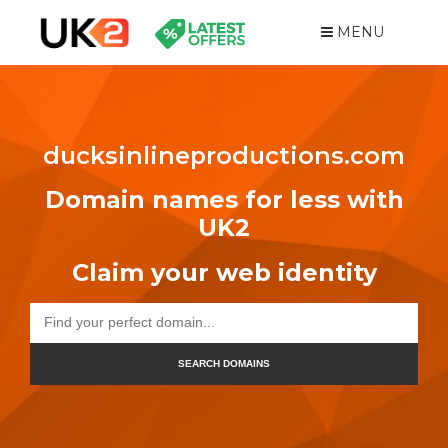
MENU
ducksinlineproductions.com
Domain names for less with
UK2
Claim your web identity
SEARCH DOMAINS